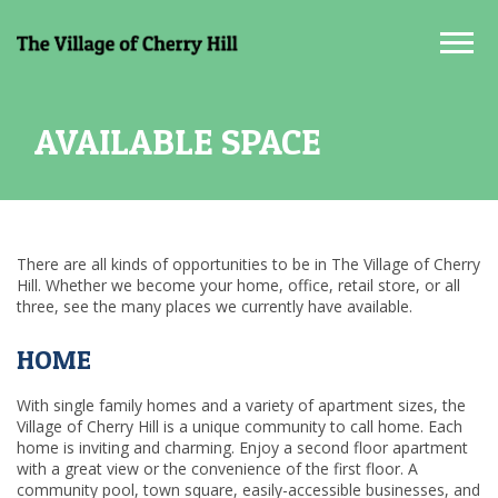
Tog
AVAILABLE SPACE
There are all kinds of opportunities to be in The Village of Cherry
Hill. Whether we become your home, office, retail store, or all
three, see the many places we currently have available.
HOME
With single family homes and a variety of apartment sizes, the
Village of Cherry Hill is a unique community to call home. Each
home is inviting and charming. Enjoy a second floor apartment
with a great view or the convenience of the first floor. A
community pool, town square, easily-accessible businesses, and