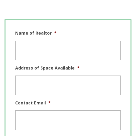
ADD A LISTING
Name of Realtor
*
Address of Space Available
*
Contact Email
*