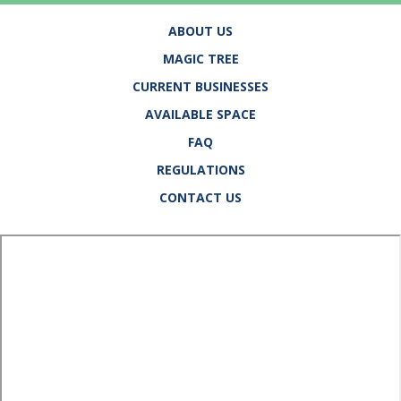
ABOUT US
MAGIC TREE
CURRENT BUSINESSES
AVAILABLE SPACE
FAQ
REGULATIONS
CONTACT US