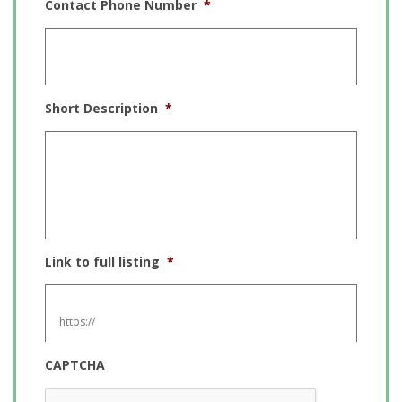
Contact Phone Number
*
Short Description
*
Link to full listing
*
CAPTCHA