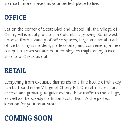
so much more make this your perfect place to live.
OFFICE
Set on the corner of Scott Blvd and Chapel Hill, the Village of
Cherry Hill is ideally located in Columbia’s growing Southwest.
Choose from a variety of office spaces, large and small. Each
office building is modern, professional, and convenient, all near
our quaint town square. Your employees might enjoy a nice
stroll too. Check us out!
RETAIL
Everything from exquisite diamonds to a fine bottle of whiskey
can be found in the Village of Cherry Hill. Our retail stores are
diverse and growing. Regular events draw traffic to the Village,
as well as the steady traffic on Scott Blvd. It’s the perfect
location for your retail store.
COMING SOON