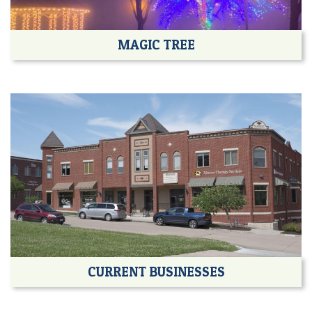
MAGIC TREE
CURRENT BUSINESSES